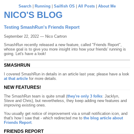
Search
|
Running
|
Sailfish OS
|
All Posts
|
About Me
NICO'S BLOG
Testing SmashRun's Friends Report
September 22, 2022 — Nico Cartron
SmashRun recently released a new feature, called "Friends Report",
whose goal is to give you more insight into how your friends' running is
going. Let's have a look!
SMASHRUN
I covered SmashRun in details in an article last year, please have a look
at that article
for more details.
NEW FEATURES!
The SmashRun team is quite small (
they're only 3 folks
: Jacklyn,
Steve and Chris), but nevertheless, they keep adding new features and
improving existing ones.
You usually get notice of improvement via a small notification icon, and
that's how I saw that - which redirected me to
the blog article about
Friends Report
.
FRIENDS REPORT