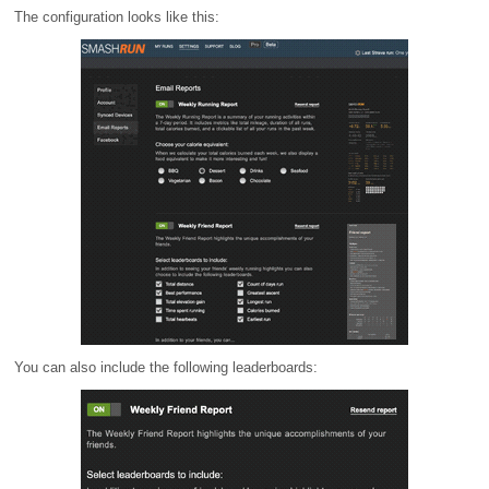
The configuration looks like this:
You can also include the following leaderboards: