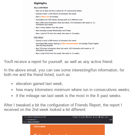
You'll receive a report for yourself, as well as any active friend.
In the above email, you can see some interesting/fun information, for
both me and the friend listed, such as:
elevation gained last week,
how many kilometers minimum where run in consecutives weeks,
if the mileage ran last week is the most in the X past weeks.
After I tweaked a bit the configuration of Friends Report, the report I
received on the 2nd week looked a bit different: