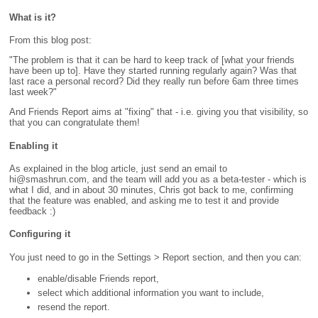
What is it?
From this blog post:
"The problem is that it can be hard to keep track of [what your friends
have been up to]. Have they started running regularly again? Was that
last race a personal record? Did they really run before 6am three times
last week?"
And Friends Report aims at "fixing" that - i.e. giving you that visibility, so
that you can congratulate them!
Enabling it
As explained in the blog article, just send an email to
hi@smashrun.com, and the team will add you as a beta-tester - which is
what I did, and in about 30 minutes, Chris got back to me, confirming
that the feature was enabled, and asking me to test it and provide
feedback :)
Configuring it
You just need to go in the Settings > Report section, and then you can:
enable/disable Friends report,
select which additional information you want to include,
resend the report.