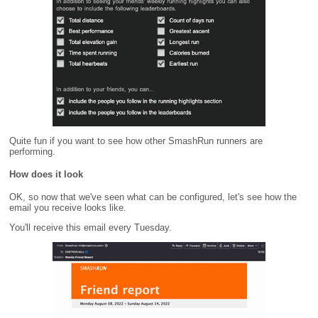
Quite fun if you want to see how other SmashRun runners are
performing.
How does it look
OK, so now that we've seen what can be configured, let's see how the
email you receive looks like.
You'll receive this email every Tuesday.