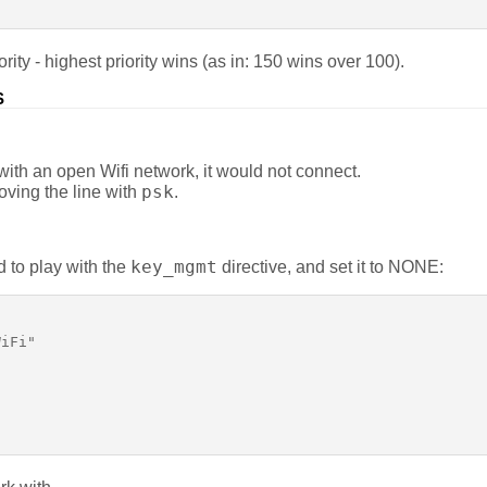
ority - highest priority wins (as in: 150 wins over 100).
S
ith an open Wifi network, it would not connect.
psk
oving the line with
.
key_mgmt
ed to play with the
directive, and set it to NONE:
iFi"
