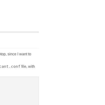
op, since I want to
cant.conf
file, with