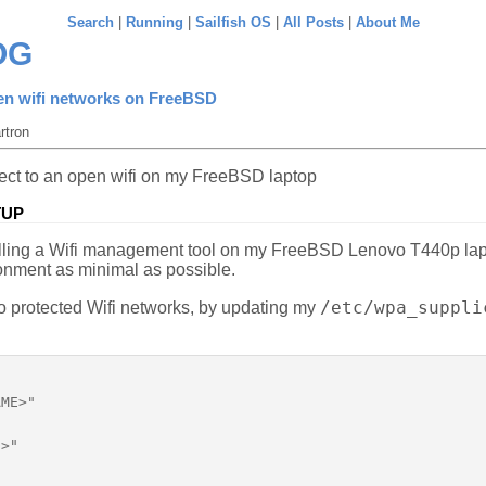
Search
|
Running
|
Sailfish OS
|
All Posts
|
About Me
OG
en wifi networks on FreeBSD
rtron
nnect to an open wifi on my FreeBSD laptop
TUP
talling a Wifi management tool on my FreeBSD Lenovo T440p lapt
onment as minimal as possible.
/etc/wpa_suppli
to protected Wifi networks, by updating my
ME>"

>"
