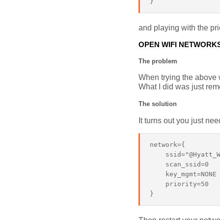
and playing with the pri
OPEN WIFI NETWORK
The problem
When trying the above w
What I did was just rem
The solution
It turns out you just ne
network={

    ssid="@Hyatt_W
    scan_ssid=0

    key_mgmt=NONE

    priority=50
