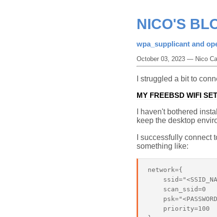
NICO'S BL
wpa_supplicant and op
October 03, 2023 — Nico Ca
I struggled a bit to co
MY FREEBSD WIFI SE
I haven't bothered ins
keep the desktop envir
I successfully connect 
something like:
network={

    ssid="<SSID_NA
    scan_ssid=0

    psk="<PASSWORD
    priority=100
