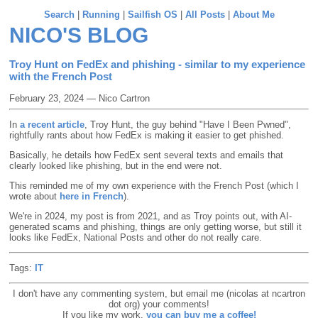
Search
|
Running
|
Sailfish OS
|
All Posts
|
About Me
NICO'S BLOG
Troy Hunt on FedEx and phishing - similar to my experience
with the French Post
February 23, 2024 — Nico Cartron
In
a recent article
, Troy Hunt, the guy behind "Have I Been Pwned",
rightfully rants about how FedEx is making it easier to get phished.
Basically, he details how FedEx sent several texts and emails that
clearly looked like phishing, but in the end were not.
This reminded me of my own experience with the French Post (which I
wrote about
here in French
).
We're in 2024, my post is from 2021, and as Troy points out, with AI-
generated scams and phishing, things are only getting worse, but still it
looks like FedEx, National Posts and other do not really care.
Tags:
IT
I don't have any commenting system, but email me (nicolas at ncartron
dot org) your comments!
If you like my work,
you can buy me a coffee!