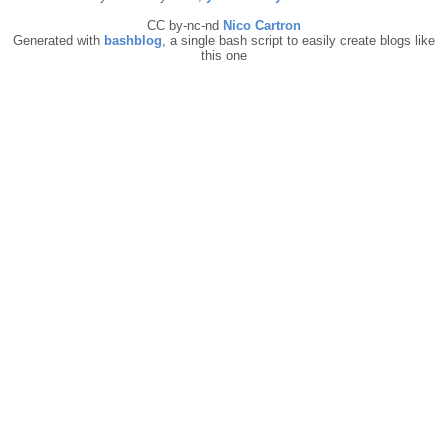
CC by-nc-nd
Nico Cartron
Generated with
bashblog
, a single bash script to easily create blogs like
this one