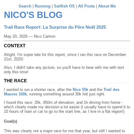
Search
|
Running
|
Sailfish OS
|
All Posts
|
About Me
NICO'S BLOG
Trail Race Report: La Surprise du Père Noël 2025
May 20, 2026 — Nico Cartron
CONTEXT
Alright, I'm super late for this report, since I ran this race on December
21st, 2025!
Also, I didn't take any picture, so you'll have to bear with me with text
only this time!
THE RACE
I wanted to run a shorter race, after the
Nice 55k
and the
Trail des
Maures 100k
, running something around 30k felt just right.
I found this race: 35k, 850m of elevation, and 1h driving from home -
which clearly made my decision a lot easier (I usually have to spend 6 to
10 hours of train or car to go to the start line, as I live in a flat region!)
Goal(s)
This was clearly not a major race for me that year, but still I wanted to