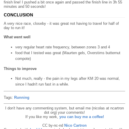
finish line! I pushed a bit once again and passed the finish line in 3h 55
minutes and 50 seconds!
CONCLUSION
A very nice race, closeby - it was great not having to travel for half of
day to run it!
What went well
very regular heart rate frequency, between zones 3 and 4
food that I tested was great (Maurten gels, Overstims butternut
compote)
Things to improve
Not much, really - the pain in my legs after KM 20 was normal,
since I hadn't run fast in a while.
Tags:
Running
I don't have any commenting system, but email me (nicolas at ncartron
dot org) your comments!
If you like my work,
you can buy me a coffee!
CC by-nc-nd
Nico Cartron