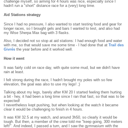
challenge myself, so aiming for 4 hours was nice, especially since I
hadn't run a "short" distance race for a (very) long time.
Aid Stations strategy
Since I had no pressure, I also wanted to start testing food and gear for
longer races, so I brought gels and bars I wanted to test, and also had
my Wise Sherpa Max bag with 3 flasks.
Also, I decided not so stop at aid stations: I had enough food and water
with me, so that would save me some time - I had done that at
Trail des
Givrés
the year before and it worked well.
How it went
It was fairly cold on race day, with quite some mud, but we didn't have
rain at least.
I felt strong during the race, I hadn't brought my poles with so few
elevation, the goal was also to use my legs! ;)
Talking about my legs, barely after KM 20 I started feeling them hurting
a bit - hey, it had been a long time since I ran that fast, so that was to be
expected!
I nevertheless kept pushing, but when looking at the watch it became
clear it would be challenging to finish in 4 hours.
It was KM 32.5 at my watch, and around 3h50, so clearly it would be
tough. But then, a member of the crew told me "keep going, 300 meters
left!". And indeed, I passed a turn, and I saw the gymnasium with the