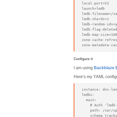
 local-port=53

 launch=lmdb

 lmdb-filename=/va
 lmdb-shards=1

 lmdb-random-ids=y
 lmdb-flag-deleted
 lmdb-map-size=100
 zone-cache-refres
Configure it
I am using
Backblaze 
Here's my YAML configur
 instance: dns-len
 lmdbs:

   main:

     # Auth 'lmdb-
     path: /var/sp
     schema_tracks