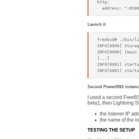
 http:

Launch it
 freebsd# ./bin/li
 INFO[0000] Storag
 INFO[0000] [main 
 [...]

 INFO[0001] startu
Second PowerDNS instanc
I used a second FreeBSD
beta1, then Lightning St
the listener IP a
the name of the i
TESTING THE SETUP