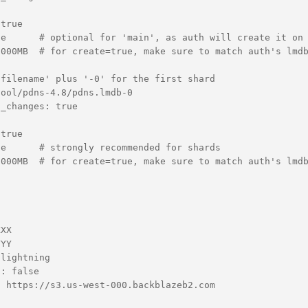
true

e      # optional for 'main', as auth will create it on 
000MB  # for create=true, make sure to match auth's lmdb
filename' plus '-0' for the first shard

ool/pdns-4.8/pdns.lmdb-0

_changes: true

true

e      # strongly recommended for shards

000MB  # for create=true, make sure to match auth's lmdb
XX

YY

lightning

: false

 https://s3.us-west-000.backblazeb2.com
