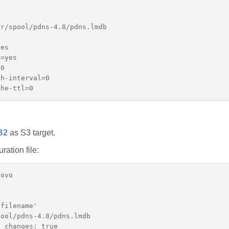
r/spool/pdns-4.8/pdns.lmdb

es

=yes

0

h-interval=0

B2
as S3 target.
ation file:
ovo

filename'

ool/pdns-4.8/pdns.lmdb

_changes: true
