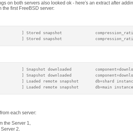
gs on both servers also looked ok - here's an extract after add
n the first FreeBSD server:
          ] Stored snapshot              compression_rati
         ] Snapshot downloaded          component=downlo
         ] Snapshot downloaded          component=downlo
         ] Loaded remote snapshot       db=shard instanc
from each server:
m the Server 1,
 Server 2.