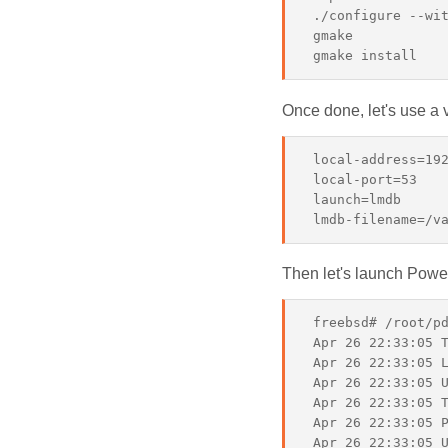
 ./configure --wit
 gmake

Once done, let's use a 
 local-address=192
 local-port=53

 launch=lmdb

Then let's launch Pow
 freebsd# /root/pd
 Apr 26 22:33:05 T
 Apr 26 22:33:05 L
 Apr 26 22:33:05 U
 Apr 26 22:33:05 T
 Apr 26 22:33:05 P
 Apr 26 22:33:05 U