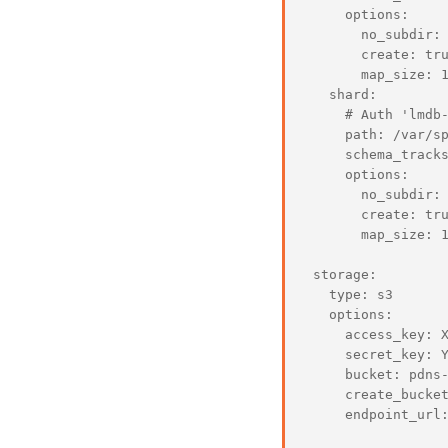
     options:

       no_subdir: 
       create: tru
       map_size: 1
   shard:

     # Auth 'lmdb-
     path: /var/sp
     schema_tracks
     options:

       no_subdir: 
       create: tru
       map_size: 1
 storage:

   type: s3

   options:

     access_key: X
     secret_key: Y
     bucket: pdns-
     create_bucket
     endpoint_url: