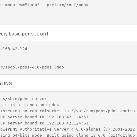
h-modules="lmdb" --prefix=/root/pdns

pdns.conf
very basic
:
.168.42.124

erDNS:
ns/sbin/pdns_server

his is a standalone pdns

istening on controlsocket in '/var/run/pdns/pdns.control
DP server bound to 192.168.42.124:53

CP server bound to 192.168.42.124:53

owerDNS Authoritative Server 4.8.0-alpha1 (C) 2001-2022 
sing 64-bits mode. Built using clang 13.0.0 (git@github.