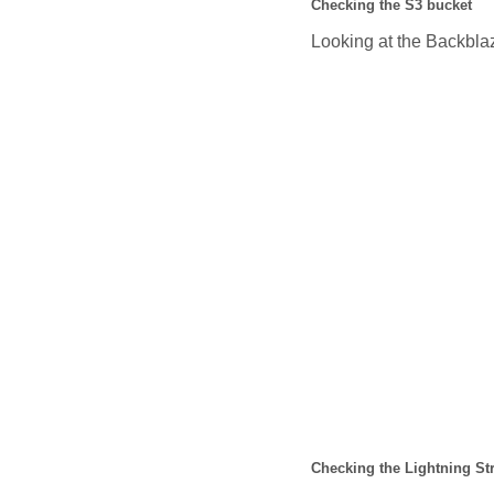
Checking the S3 bucket
Looking at the Backblaz
Checking the Lightning St