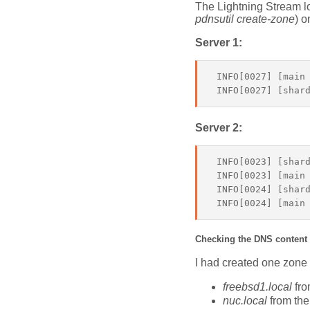
The Lightning Stream lo
pdnsutil create-zone
) o
Server 1:
 INFO[0027] [main
Server 2:
 INFO[0023] [shard
 INFO[0023] [main 
 INFO[0024] [shard
Checking the DNS content
I had created one zone 
freebsd1.local
fro
nuc.local
from the