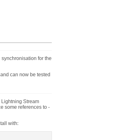
 synchronisation for the
- and can now be tested
de Lightning Stream
ce some references to -
tall with: