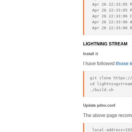
 Apr 26 22:33:05 P
 Apr 26 22:33:05 P
 Apr 26 22:33:06 C
 Apr 26 22:33:06 A
LIGHTNING STREAM
Install it
I have followed
those i
git clone https://
cd lightningstream
Update pdns.conf
The above page recomm
 local-address=192