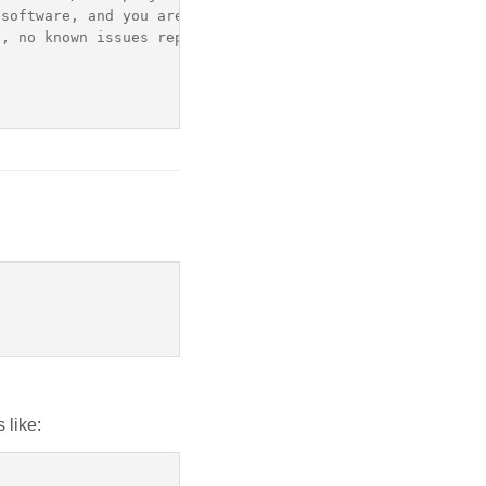
software, and you are welcome to redistribute it accordi
, no known issues reported: Unsupported pre-release

 like: