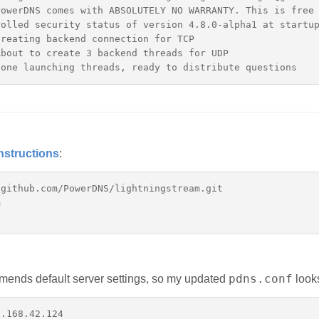
owerDNS comes with ABSOLUTELY NO WARRANTY. This is free 
olled security status of version 4.8.0-alpha1 at startup
reating backend connection for TCP

bout to create 3 backend threads for UDP

nstructions
:
github.com/PowerDNS/lightningstream.git



pdns.conf
ends default server settings, so my updated
looks
.168.42.124
