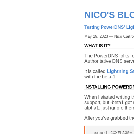
NICO'S BL
Testing PowerDNS' Lig
May 19, 2023 — Nico Cartro
WHAT IS IT?
The PowerDNS folks r
Authoritative DNS serve
It is called
Lightning S
with the beta-1!
INSTALLING POWERDN
When I started writing t
support, but -beta1 got
alpha1, just ignore them
After you've grabbed th
 export CXXFLAGS=-