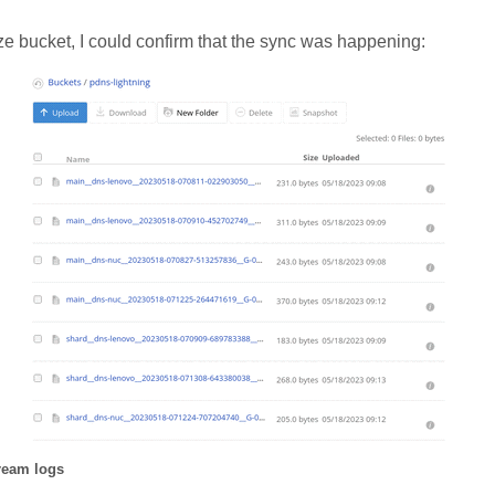
e bucket, I could confirm that the sync was happening:
ream logs