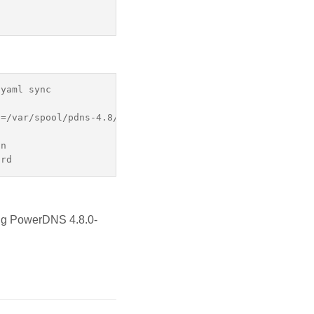
yaml sync

=/var/spool/pdns-4.8/pdns.lmdb

n

ling PowerDNS 4.8.0-