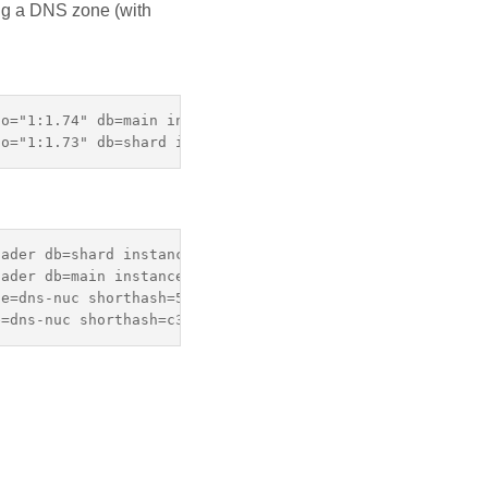
ing a DNS zone (with
o="1:1.74" db=main instance=dns-lenovo snapshot_name=mai
ader db=shard instance=dns-nuc shorthash=58a9e07 snapsho
ader db=main instance=dns-nuc shorthash=c3362ac snapshot
e=dns-nuc shorthash=58a9e07 snapshot_instance=dns-lenovo