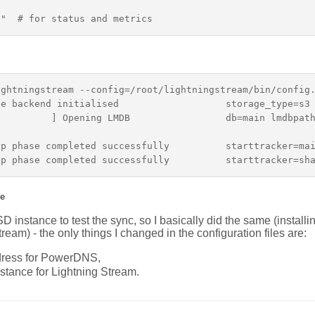
ghtningstream --config=/root/lightningstream/bin/config.
e backend initialised                   storage_type=s3

         ] Opening LMDB                 db=main lmdbpath
p phase completed successfully          starttracker=mai
e
 instance to test the sync, so I basically did the same (instal
ream) - the only things I changed in the configuration files are:
ddress for PowerDNS,
nstance for Lightning Stream.