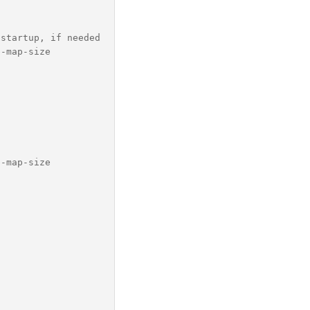
startup, if needed

-map-size

-map-size
