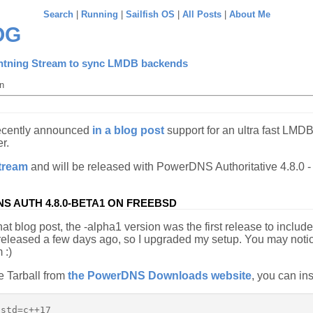
Search
|
Running
|
Sailfish OS
|
All Posts
|
About Me
OG
htning Stream to sync LMDB backends
n
ecently announced
in a blog post
support for an ultra fast LMDB
r.
tream
and will be released with PowerDNS Authoritative 4.8.0 
S AUTH 4.8.0-BETA1 ON FREEBSD
hat blog post, the -alpha1 version was the first release to inclu
 released a few days ago, so I upgraded my setup. You may noti
 :)
e Tarball from
the PowerDNS Downloads website
, you can ins
std=c++17
