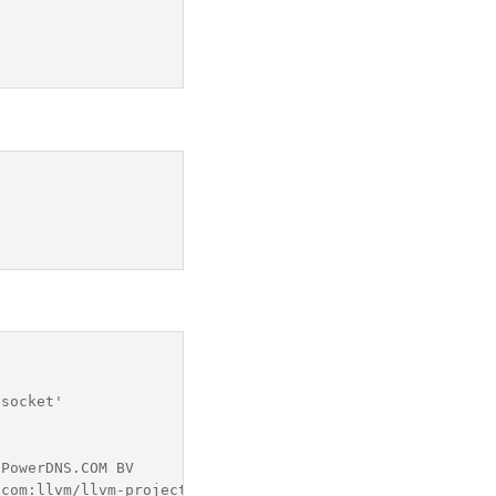
socket'

PowerDNS.COM BV

com:llvm/llvm-project.git llvmorg-13.0.0-0-gd7b669b3a303