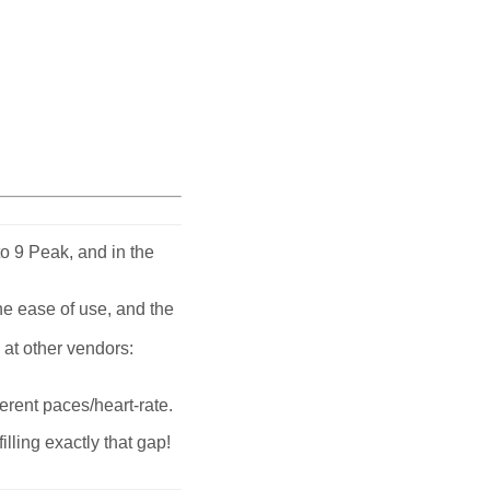
o 9 Peak, and in the
the ease of use, and the
 at other vendors:
erent paces/heart-rate.
ling exactly that gap!