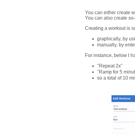
You can either create wo
You can also create so-
Creating a workout is s
graphically, by us
manually, by enteri
For instance, below I h
"Repeat 2x"
"Ramp for 5 minu
so a total of 10 m