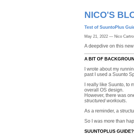
NICO'S BL
Test of SuuntoPlus Gui
May 21, 2022 — Nico Cartro
A deepdive on this new
A BIT OF BACKGROU
I wrote about my runni
past I used a Suunto S
I really like Suunto, to
overall OS design.
However, there was o
structured workouts
.
As a reminder, a structu
So I was more than hap
SUUNTOPLUS GUIDE?