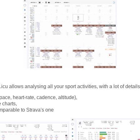
icu allows analysing all your sport activities, with a lot of details
pace, heart-rate, cadence, altitude),
e charts,
omparable to Strava's one