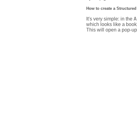
How to create a Structured
A
It's very simple: in the
which looks like a book
This will open a pop-up