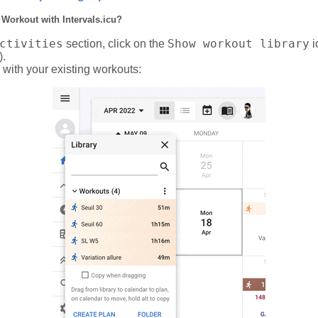
 Workout with Intervals.icu?
ctivities
Show workout library
section, click on the
i
).
 with your existing workouts: