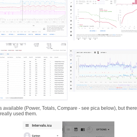
s available (Power, Totals, Compare - see pica below), but there
t really used them.