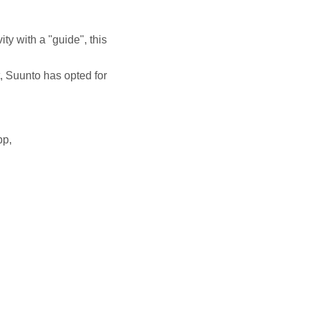
ity with a "guide", this
t, Suunto has opted for
pp,