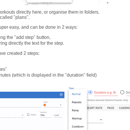
rkouts directly here, or organise them in folders.
called "plans".
uper easy, and can be done in 2 ways:
ing the "add step" button,
ng directly the text for the step.
ave created 2 steps:
tes"
inutes (which is displayed in the "duration" field)