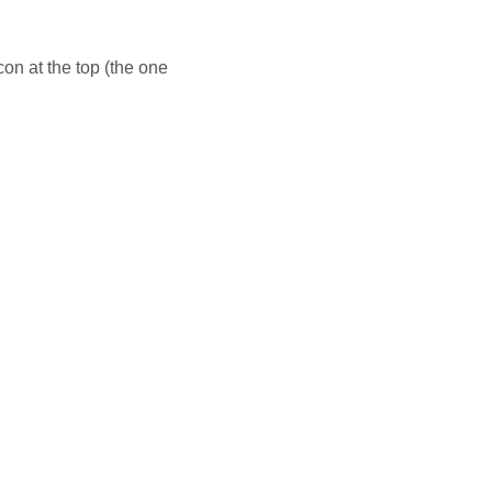
con at the top (the one