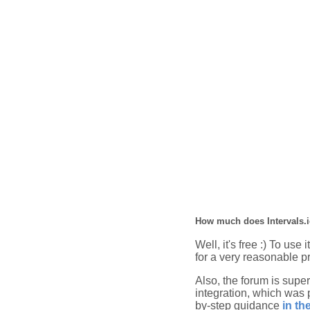
How much does Intervals.i
Well, it's free :) To use
for a very reasonable pr
Also, the forum is super
integration, which was 
by-step guidance
in th