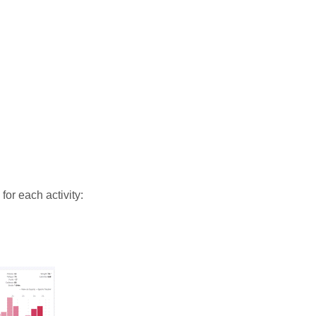
 for each activity: