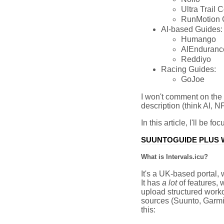
Ultra Trail 
RunMotion 
AI-based Guides:
Humango
AIEnduranc
Reddiyo
Racing Guides:
GoJoe
I won't comment on the 2
description (think AI, NF
In this article, I'll be f
SUUNTOGUIDE PLUS W
What is Intervals.icu?
It's a UK-based portal, 
It has
a lot
of features, w
upload structured worko
sources (Suunto, Garmin,
this: