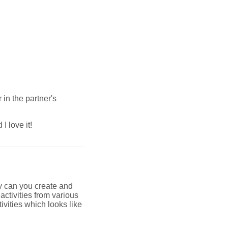
 in the partner's
I love it!
only can you create and
ctivities from various
ivities which looks like