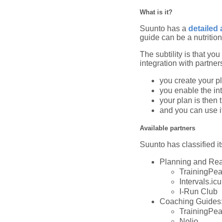
What is it?
Suunto has a
detailed 
guide can be a nutrition
The subtility is that yo
integration with partner
you create your pl
you enable the in
your plan is then 
and you can use it 
Available partners
Suunto has classified it
Planning and Rea
TrainingPe
Intervals.icu
I-Run Club
Coaching Guides
TrainingPe
Nolio