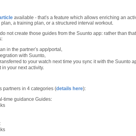
article
available - that's a feature which allows enriching an activ
 plan, a training plan, or a structured interval workout.
u do not create those guides from the Suunto app: rather than tha
s:
an in the partner's app/portal,
tegration with Suunto,
transferred to your watch next time you sync it with the Suunto a
in your next activity.
s partners in 4 categories (
details here
):
l-time guidance Guides:
aks
:
aks