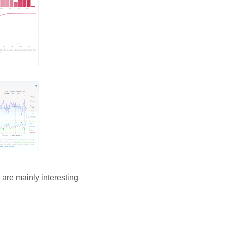
 are mainly interesting