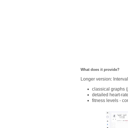
What does it provide?
Longer version: Interval.
classical graphs (
detailed heart-rat
fitness levels - c