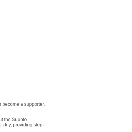
 can become a supporter,
out the Suunto
ickly, providing step-