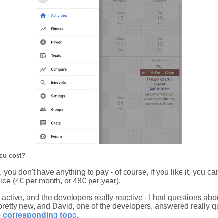
cu cost?
 it, you don't have anything to pay - of course, if you like it, you
ice (4€ per month, or 48€ per year).
 active, and the developers really reactive - I had questions ab
pretty new, and David, one of the developers, answered really qu
e corresponding topc
.