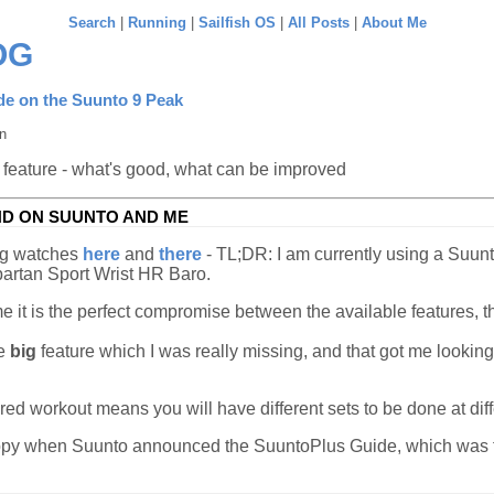
Search
|
Running
|
Sailfish OS
|
All Posts
|
About Me
OG
de on the Suunto 9 Peak
n
 feature - what's good, what can be improved
ND ON SUUNTO AND ME
ng watches
here
and
there
- TL;DR: I am currently using a Suunt
partan Sport Wrist HR Baro.
 me it is the perfect compromise between the available features, 
ne
big
feature which I was really missing, and that got me looking
red workout means you will have different sets to be done at diff
py when Suunto announced the SuuntoPlus Guide, which was fil