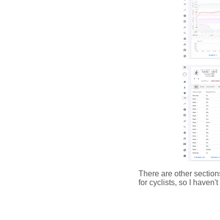
There are other section
for cyclists, so I haven'