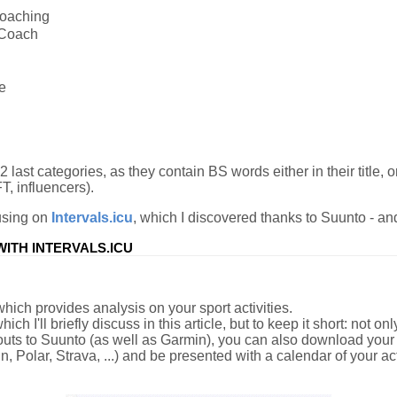
Coaching
Coach
e
 last categories, as they contain BS words either in their title, or
T, influencers).
ocusing on
Intervals.icu
, which I discovered thanks to Suunto - and 
ITH INTERVALS.ICU
which provides analysis on your sport activities.
hich I'll briefly discuss in this article, but to keep it short: not 
uts to Suunto (as well as Garmin), you can also download your a
 Polar, Strava, ...) and be presented with a calendar of your act