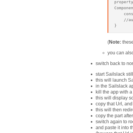
property
Componen
    cons
    //au
(
Note:
these
you can als
switch back to n
start Sailslack st
this will launch S
in the Sailslack 
kill the app with 
this will display 
copy that Url, and
this will then redi
copy the part afte
switch again to ro
and paste it into 