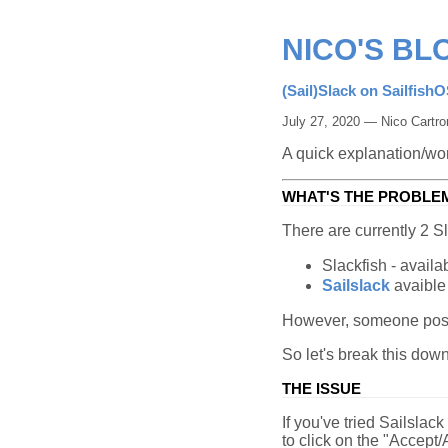
NICO'S BL
(Sail)Slack on Sailfish
July 27, 2020 — Nico Cartro
A quick explanation/wo
WHAT'S THE PROBLE
There are currently 2 Sl
Slackfish - availab
Sailslack
avaible
However, someone pos
So let's break this down
THE ISSUE
If you've tried Sailslack
to click on the "Accept/