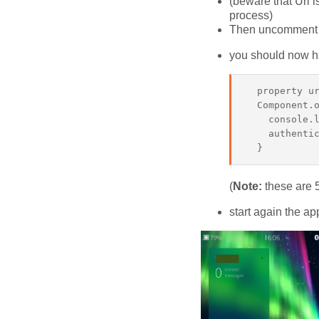
(beware that Url i
process)
Then uncomment th
you should now hav
  property ur
  Component.o
    console.l
    authentic
(
Note:
these are 5
start again the ap