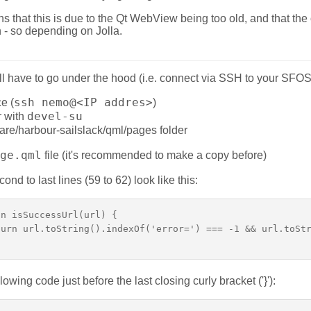
 that this is due to the Qt WebView being too old, and that the 
n - so depending on Jolla.
ou'll have to go under the hood (i.e. connect via SSH to your SFO
ssh nemo@<IP addres>
e (
)
devel-su
r with
hare/harbour-sailslack/qml/pages folder
ge.qml
file (it's recommended to make a copy before)
cond to last lines (59 to 62) look like this:
n isSuccessUrl(url) {  

urn url.toString().indexOf('error=') === -1 && url.toStr
llowing code just before the last closing curly bracket ('}'):