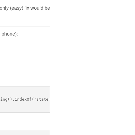
only (easy) fix would be
S phone):
ing().indexOf('state=' + page.processId) !== -1  
