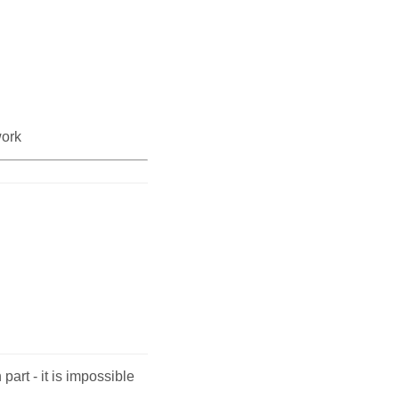
work
 part - it is impossible