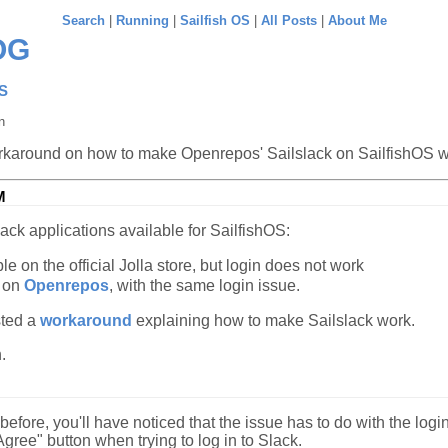
Search
|
Running
|
Sailfish OS
|
All Posts
|
About Me
OG
OS
n
rkaround on how to make Openrepos' Sailslack on SailfishOS 
M
ack applications available for SailfishOS:
le on the official Jolla store, but login does not work
 on
Openrepos
, with the same login issue.
ted a
workaround
explaining how to make Sailslack work.
.
 before, you'll have noticed that the issue has to do with the login
Agree" button when trying to log in to Slack.