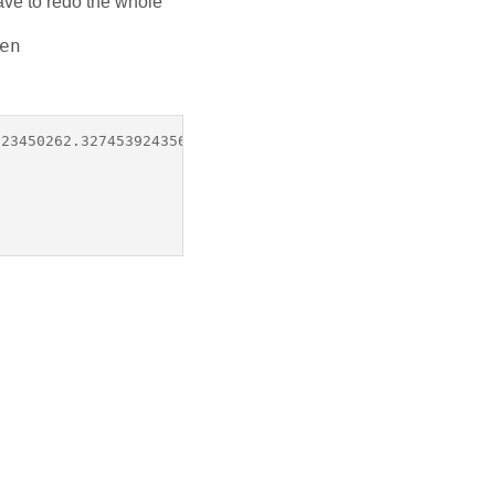
have to redo the whole
en
23450262.3274539243569.121dc7f2698cvf201d20&state="
