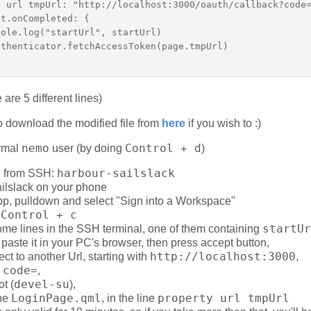
 url tmpUrl: "http://localhost:3000/oauth/callback?code=
t.onCompleted: {  

ole.log("startUrl", startUrl)  

thenticator.fetchAccessToken(page.tmpUrl)  

 are 5 different lines)
o download the modified file from
here
if you wish to :)
nemo
Control + d
ormal
user (by doing
)
harbour-sailslack
ill from SSH:
ailslack on your phone
app, pulldown and select "Sign into a Workspace"
Control + c
a
startUr
some lines in the SSH terminal, one of them containing
 paste it in your PC's browser, then press accept button,
http://localhost:3000
rect to another Url, starting with
,
code=
r
,
devel-su
ot (
),
LoginPage.qml
property url tmpUrl
the
, in the line