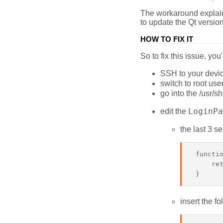
The workaround explains
to update the Qt versio
HOW TO FIX IT
So to fix this issue, y
SSH to your devic
switch to root use
go into the /usr/s
LoginPa
edit the
the last 3 se
 functio
     ret
insert the fo