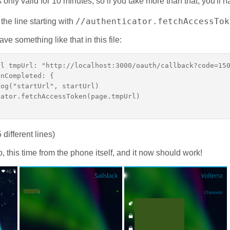
s only valid for 10 minutes, so if you take more than that, you'll 
//authenticator.fetchAccessTok
e line starting with
e something like that in this file:
l tmpUrl: "http://localhost:3000/oauth/callback?code=150
nCompleted: {

og("startUrl", startUrl)

ator.fetchAccessToken(page.tmpUrl)

 different lines)
p, this time from the phone itself, and it now should work!