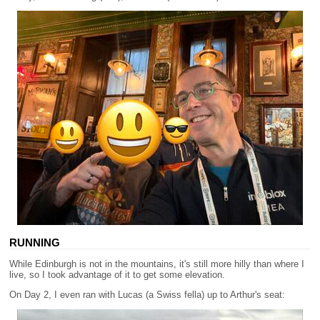
RUNNING
While Edinburgh is not in the mountains, it's still more hilly than where I
live, so I took advantage of it to get some elevation.
On Day 2, I even ran with Lucas (a Swiss fella) up to Arthur's seat: