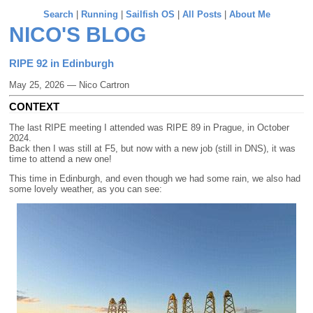
Search
|
Running
|
Sailfish OS
|
All Posts
|
About Me
NICO'S BLOG
RIPE 92 in Edinburgh
May 25, 2026 — Nico Cartron
CONTEXT
The last RIPE meeting I attended was RIPE 89 in Prague, in October
2024.
Back then I was still at F5, but now with a new job (still in DNS), it was
time to attend a new one!
This time in Edinburgh, and even though we had some rain, we also had
some lovely weather, as you can see: