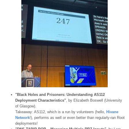
"Black Holes and Prisoners: Understanding AS112
Deployment Characteristics"
, by Elizabeth Boswell (University
of Glasgow).
Takeaway: AS112, which is a run by volunteers (hello,
Hivane
Network
!), performs as well or even better than regularly-ran Root
deployments!