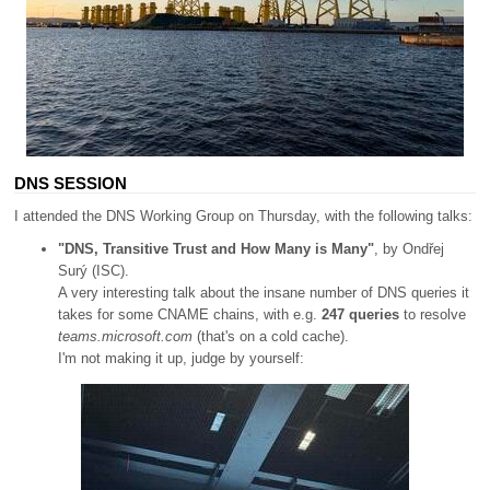
DNS SESSION
I attended the DNS Working Group on Thursday, with the following talks:
"DNS, Transitive Trust and How Many is Many"
, by Ondřej
Surý (ISC).
A very interesting talk about the insane number of DNS queries it
takes for some CNAME chains, with e.g.
247 queries
to resolve
teams.microsoft.com
(that's on a cold cache).
I'm not making it up, judge by yourself: