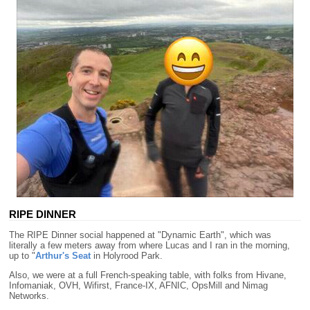
RIPE DINNER
The RIPE Dinner social happened at "Dynamic Earth", which was
literally a few meters away from where Lucas and I ran in the morning,
up to "
Arthur's Seat
in Holyrood Park.
Also, we were at a full French-speaking table, with folks from Hivane,
Infomaniak, OVH, Wifirst, France-IX, AFNIC, OpsMill and Nimag
Networks.