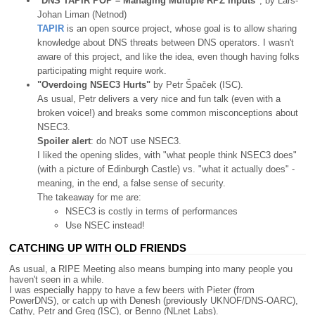
"DNS TAPIR POP – Managing Multiple RPZ Inputs"
, by Lars-
Johan Liman (Netnod)
TAPIR
is an open source project, whose goal is to allow sharing
knowledge about DNS threats between DNS operators. I wasn't
aware of this project, and like the idea, even though having folks
participating might require work.
"Overdoing NSEC3 Hurts"
by Petr Špaček (ISC).
As usual, Petr delivers a very nice and fun talk (even with a
broken voice!) and breaks some common misconceptions about
NSEC3.
Spoiler alert
: do NOT use NSEC3.
I liked the opening slides, with "what people think NSEC3 does"
(with a picture of Edinburgh Castle) vs. "what it actually does" -
meaning, in the end, a false sense of security.
The takeaway for me are:
NSEC3 is costly in terms of performances
Use NSEC instead!
CATCHING UP WITH OLD FRIENDS
As usual, a RIPE Meeting also means bumping into many people you
haven't seen in a while.
I was especially happy to have a few beers with Pieter (from
PowerDNS), or catch up with Denesh (previously UKNOF/DNS-OARC),
Cathy, Petr and Greg (ISC), or Benno (NLnet Labs).