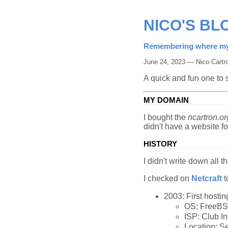
NICO'S BL
Remembering where my
June 24, 2023 — Nico Cartr
A quick and fun one to
MY DOMAIN
I bought the
ncartron.or
didn't have a website f
HISTORY
I didn't write down all t
I checked on
Netcraft
t
2003: First hostin
OS: FreeB
ISP: Club I
Location: S