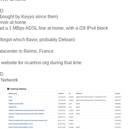
SD
(bought by Keyyo since then)
erver at home
had a 1 MBps ADSL line at home, with a /29 IPv4 block
 forgot which flavor, probably Debian)
atacenter in Reims, France
a website for ncartron.org during that time
SD
 Network