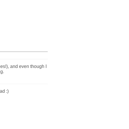
es!), and even though I
ng.
ad :)