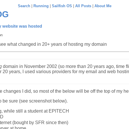
Search
|
Running
|
Sailfish OS
|
All Posts
|
About Me
OG
 website was hosted
on
 see what changed in 20+ years of hosting my domain
g
domain in November 2002 (so more than 20 years ago, time fli
or 20 years, I used various providers for my email and web hosti
he changes I did, so most of the below will be off the top of my he
o be sure (see screenshot below).
g, while still a student at EPITECH
SD
nternet (bought by SFR since then)
erver at home