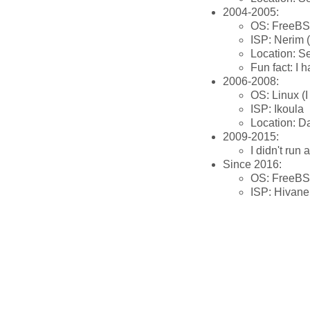
2004-2005:
OS: FreeB
ISP: Nerim 
Location: S
Fun fact: I 
2006-2008:
OS: Linux (I
ISP: Ikoula
Location: D
2009-2015:
I didn't run 
Since 2016:
OS: FreeB
ISP: Hivane