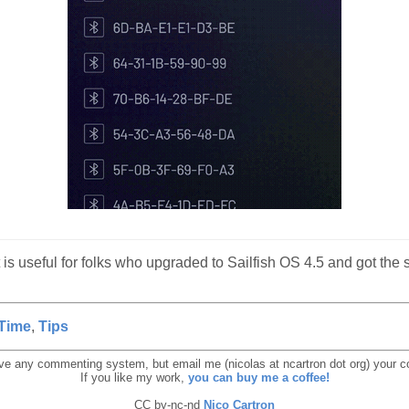
it is useful for folks who upgraded to Sailfish OS 4.5 and got t
Time
,
Tips
ave any commenting system, but email me (nicolas at ncartron dot org) your
If you like my work,
you can buy me a coffee!
CC by-nc-nd
Nico Cartron