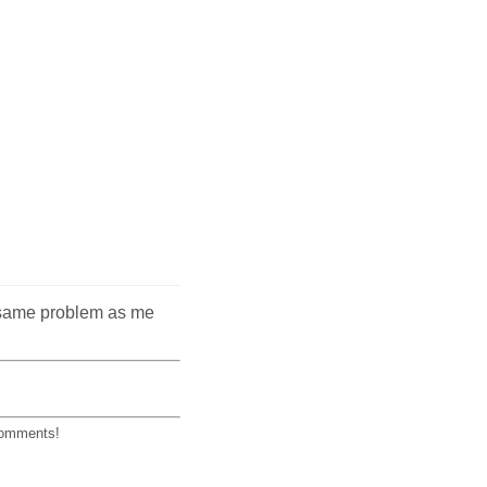
he same problem as me
 comments!