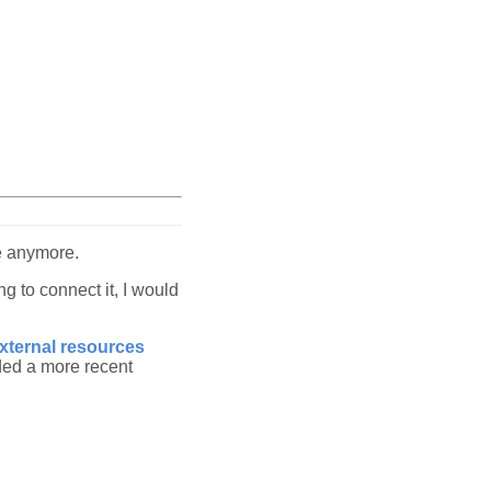
me anymore.
g to connect it, I would
external resources
ded a more recent