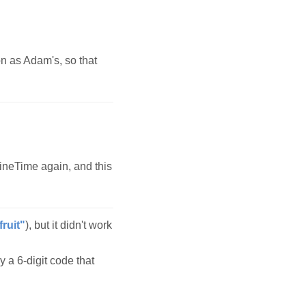
n as Adam's, so that
ineTime again, and this
fruit"
), but it didn't work
y a 6-digit code that