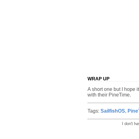
WRAP UP
A short one but I hope 
with their PineTime.
Tags:
SailfishOS
,
Pine
I don't h