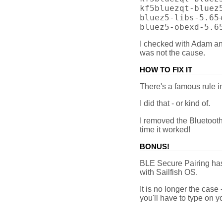
kf5bluezqt-bluez
bluez5-libs-5.65
bluez5-obexd-5.6
I checked with Adam an
was not the cause.
HOW TO FIX IT
There's a famous rule in
I did that - or kind of.
I removed the Bluetooth
time it worked!
BONUS!
BLE Secure Pairing ha
with Sailfish OS.
It is no longer the case
you'll have to type on 