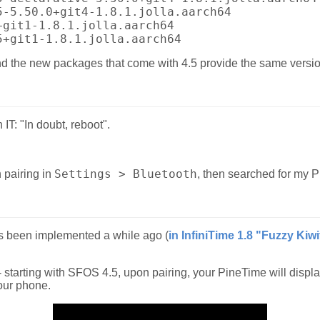
5-5.50.0+git4-1.8.1.jolla.aarch64
+git1-1.8.1.jolla.aarch64
5+git1-1.8.1.jolla.aarch64
d the new packages that come with 4.5 provide the same versio
 IT: "In doubt, reboot".
Settings > Bluetooth
 pairing in
, then searched for my P
s been implemented a while ago (
in InfiniTime 1.8 "Fuzzy Kiwi
 - starting with SFOS 4.5, upon pairing, your PineTime will displa
your phone.