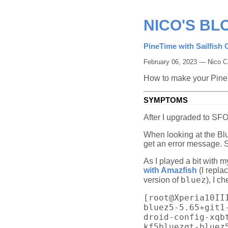
NICO'S BL
PineTime with Sailfish 
February 06, 2023 — Nico C
How to make your Pine
SYMPTOMS
After I upgraded to SFO
When looking at the Blu
get an error message. 
As I played a bit with 
with Amazfish
(I repla
bluez
version of
), I c
[root@Xperia10II
bluez5-5.65+git1
droid-config-xqb
kf5bluezqt-bluez