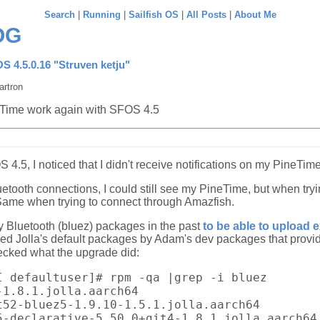
Search
|
Running
|
Sailfish OS
|
All Posts
|
About Me
OG
OS 4.5.0.16 "Struven ketju"
artron
Time work again with SFOS 4.5
S 4.5, I noticed that I didn't receive notifications on my PineTi
etooth connections, I could still see my PineTime, but when tryin
Same when trying to connect through Amazfish.
my Bluetooth (bluez) packages in the past
to be able to upload 
ced Jolla's default packages by Adam's dev packages that provi
hecked what the upgrade did:
I defaultuser]# rpm -qa |grep -i bluez
-1.8.1.jolla.aarch64
t52-bluez5-1.9.10-1.5.1.jolla.aarch64
5-declarative-5.50.0+git4-1.8.1.jolla.aarch64