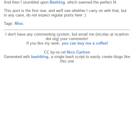
And then I stumbled upon
Bashlog
, which seemed the perfect fit.
This post is the first one, and we'll see whether I carry on with that, but
in any case, do not expect regular posts here :)
Tags:
Misc
I don't have any commenting system, but email me (nicolas at ncartron
dot org) your comments!
If you like my work,
you can buy me a coffee!
CC by-nc-nd
Nico Cartron
Generated with
bashblog
, a single bash script to easily create blogs like
this one