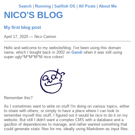
Search
|
Running
|
Sailfish OS
|
All Posts
|
About Me
NICO'S BLOG
My first blog post
April 17, 2020 — Nico Cartron
Hello and welcome to my website/blog. I've been using this domain
name, which I bought back in 2002 on
Gandi
when it was still using
super ugly^M^M^M^M nice colors!
Remember this?
As I sometimes want to write on stuff I'm doing on various topics, either
to share with others, or simply to have a place where I can look to
remember myself this stuff, I figured out it would be nice to do it on my
website. But still I didn't want a complex CMS with a database and a
gazillon of dependencies to manage, and rather wanted something that
could generate static files for me, ideally using Markdown as input files.