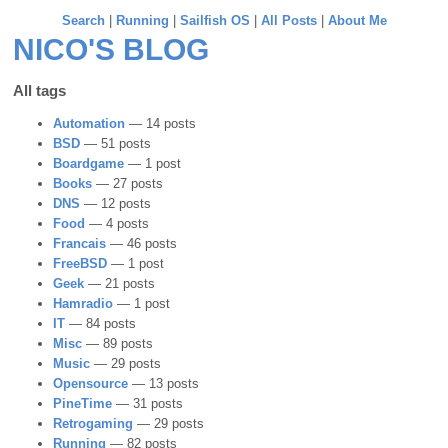
Search
|
Running
|
Sailfish OS
|
All Posts
|
About Me
NICO'S BLOG
All tags
Automation
— 14 posts
BSD
— 51 posts
Boardgame
— 1 post
Books
— 27 posts
DNS
— 12 posts
Food
— 4 posts
Francais
— 46 posts
FreeBSD
— 1 post
Geek
— 21 posts
Hamradio
— 1 post
IT
— 84 posts
Misc
— 89 posts
Music
— 29 posts
Opensource
— 13 posts
PineTime
— 31 posts
Retrogaming
— 29 posts
Running
— 82 posts