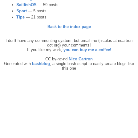
SailfishOS
— 59 posts
Sport
— 5 posts
Tips
— 21 posts
Back to the index page
I don't have any commenting system, but email me (nicolas at ncartron
dot org) your comments!
If you like my work,
you can buy me a coffee!
CC by-nc-nd
Nico Cartron
Generated with
bashblog
, a single bash script to easily create blogs like
this one